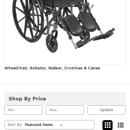
WheelChair, Rollator, Walker, Crutches & Canes
Shop By Price
Update
Sort By: