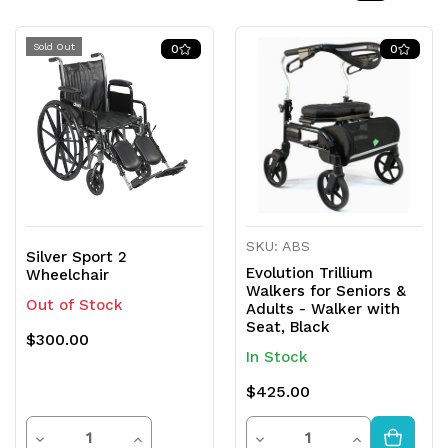
Sold Out
0
0
SKU: ABS
Silver Sport 2
Evolution Trillium
Wheelchair
Walkers for Seniors &
Out of Stock
Adults - Walker with
Seat, Black
$300.00
In Stock
$425.00
Quantity
Quantity
Decrease
Increase
Decrease
Increase