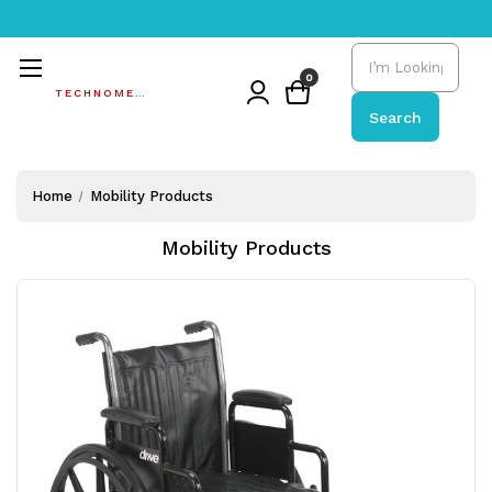
Search
0
TECHNOMEDIC
Search
Home
Mobility Products
Mobility Products