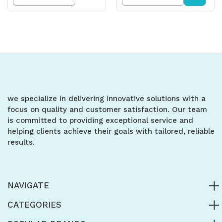
Quantity
Quantity
Quantity
Quantity
of
of
of
of
undefined
undefined
undefined
undefined
we specialize in delivering innovative solutions with a
focus on quality and customer satisfaction. Our team
is committed to providing exceptional service and
helping clients achieve their goals with tailored, reliable
results.
NAVIGATE
CATEGORIES