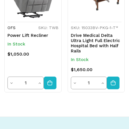
OFS
SKU: TWB
SKU: 15033BV-PKG-1-T*
Power Lift Recliner
Drive Medical Delta
Ultra Light Full Electric
In Stock
Hospital Bed with Half
Rails
$1,050.00
In Stock
$1,650.00
Quantity
Quantity
Decrease
Increase
Decrease
Increase
Quantity
Quantity
Quantity
Quantity
of
of
of
of
undefined
undefined
undefined
undefined