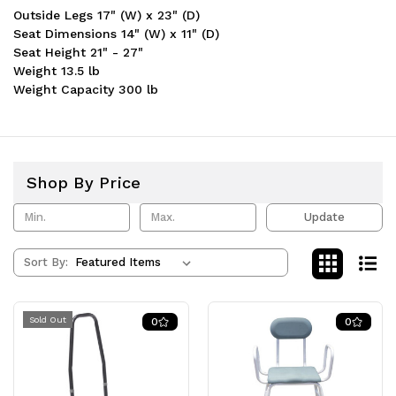
Outside Legs 17" (W) x 23" (D)
Seat Dimensions 14" (W) x 11" (D)
Seat Height 21" - 27"
Weight 13.5 lb
Weight Capacity 300 lb
Shop By Price
Update
Sort By:
Sold Out
0
0