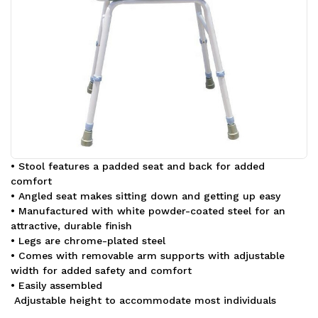
• Stool features a padded seat and back for added
comfort
• Angled seat makes sitting down and getting up easy
• Manufactured with white powder-coated steel for an
attractive, durable finish
• Legs are chrome-plated steel
• Comes with removable arm supports with adjustable
width for added safety and comfort
• Easily assembled
Adjustable height to accommodate most individuals