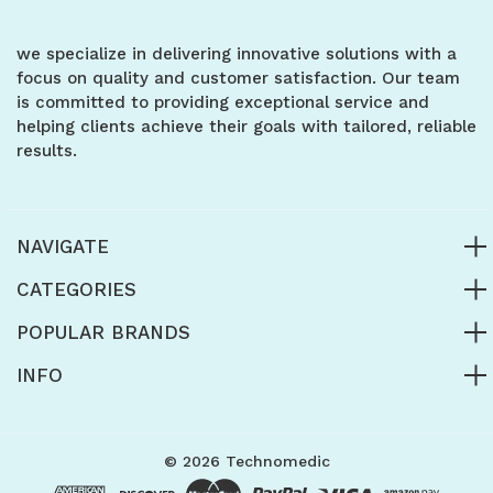
we specialize in delivering innovative solutions with a
focus on quality and customer satisfaction. Our team
is committed to providing exceptional service and
helping clients achieve their goals with tailored, reliable
results.
NAVIGATE
CATEGORIES
POPULAR BRANDS
INFO
© 2026 Technomedic