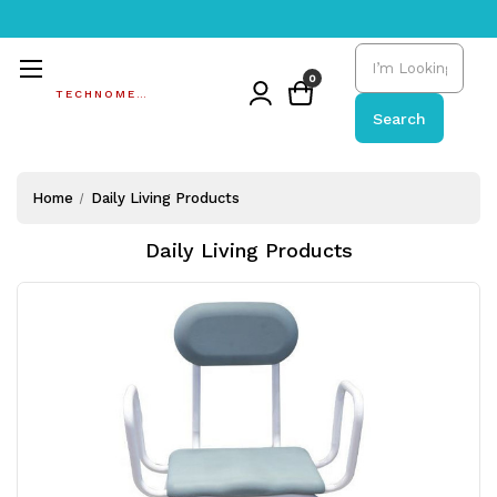
Search
0
TECHNOMEDIC
Search
Home
Daily Living Products
Daily Living Products