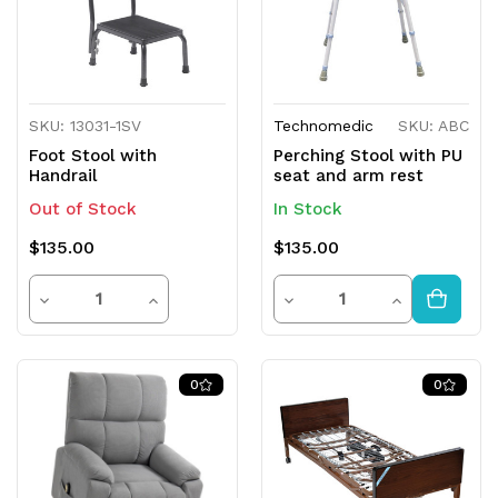
SKU: 13031-1SV
Technomedic
SKU: ABC
Foot Stool with
Perching Stool with PU
Handrail
seat and arm rest
Out of Stock
In Stock
$135.00
$135.00
Quantity
Quantity
Decrease
Increase
Decrease
Increase
Quantity
Quantity
Quantity
Quantity
of
of
of
of
0
0
undefined
undefined
undefined
undefined