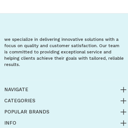
of
of
of
of
undefined
undefined
undefined
undefined
we specialize in delivering innovative solutions with a
focus on quality and customer satisfaction. Our team
is committed to providing exceptional service and
helping clients achieve their goals with tailored, reliable
results.
NAVIGATE
CATEGORIES
POPULAR BRANDS
INFO