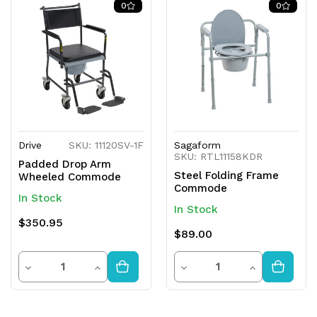
0
0
Drive
SKU: 11120SV-1F
Sagaform
SKU: RTL11158KDR
Padded Drop Arm
Steel Folding Frame
Wheeled Commode
Commode
In Stock
In Stock
$350.95
$89.00
Quantity
Quantity
Decrease
Increase
Decrease
Increase
Quantity
Quantity
Quantity
Quantity