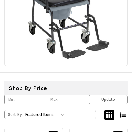
Shop By Price
Update
Sort By: