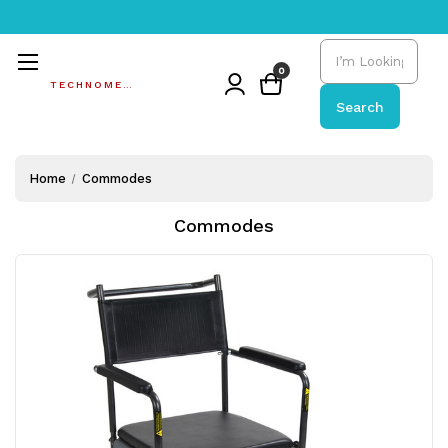
Search
0
TECHNOMEDIC
Search
Home
Commodes
Commodes